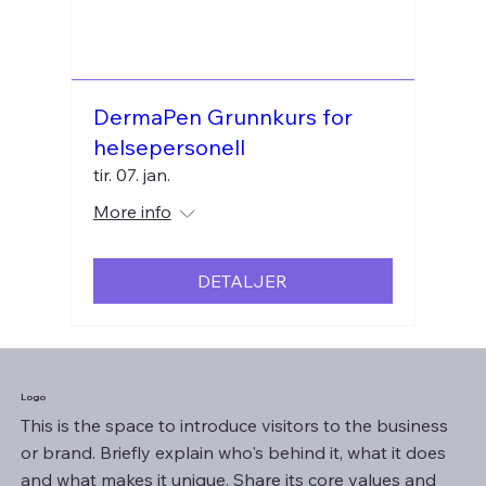
DermaPen Grunnkurs for
helsepersonell
tir. 07. jan.
More info
DETALJER
Logo
This is the space to introduce visitors to the business
or brand. Briefly explain who's behind it, what it does
and what makes it unique. Share its core values and