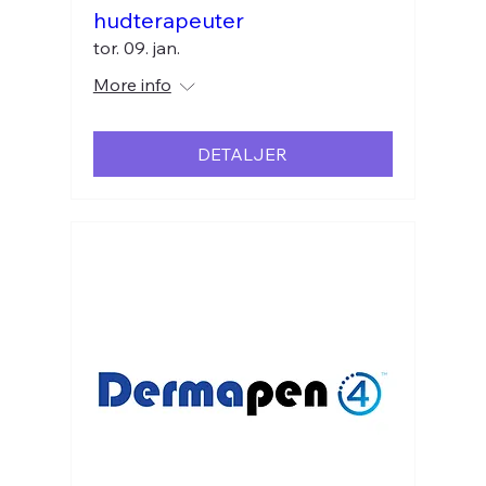
hudterapeuter
tor. 09. jan.
More info
DETALJER