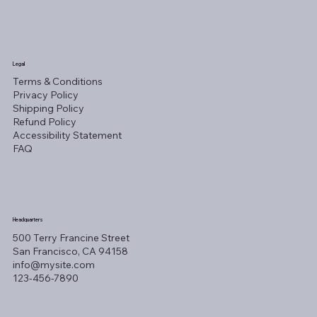
Legal
Terms & Conditions
Privacy Policy
Shipping Policy
Refund Policy
Accessibility Statement
FAQ
Headquarters
500 Terry Francine Street
San Francisco, CA 94158
info@mysite.com
123-456-7890