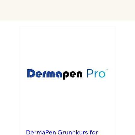
DermaPen Grunnkurs for