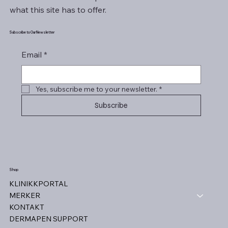
what this site has to offer.
Subscribe to Our Newsletter
Email
*
Yes, subscribe me to your newsletter.
*
Subscribe
Shop
KLINIKKPORTAL
MERKER
KONTAKT
DERMAPEN SUPPORT